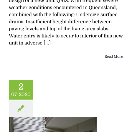
design of a new unit. QBIS. With frequent severe
weather conditions encountered in Queensland,
combined with the following: Undersize surface
drains. Insufficient height difference between
paving levels and top of the living area slabs.
Water entry is likely to occur to interior of this new
unit in adverse [...]
Read More
2
07, 2020