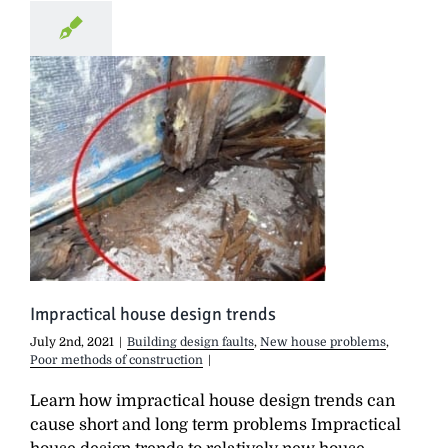
Impractical house design trends
July 2nd, 2021
|
Building design faults
,
New house problems
,
Poor methods of construction
|
Learn how impractical house design trends can
cause short and long term problems Impractical