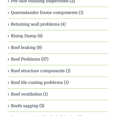
Pre-sale building inspections (2)
Queenslander frame components (1)
Retaining wall problems (4)
Rising Damp (8)
Roof leaking (9)
Roof Problems (37)
Roof structure components (1)
Roof tile coating problems (1)
Roof ventilation (1)
Roofs sagging (3)