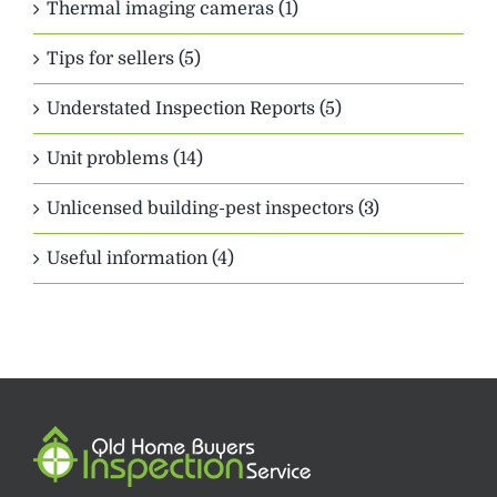
Thermal imaging cameras (1)
Tips for sellers (5)
Understated Inspection Reports (5)
Unit problems (14)
Unlicensed building-pest inspectors (3)
Useful information (4)