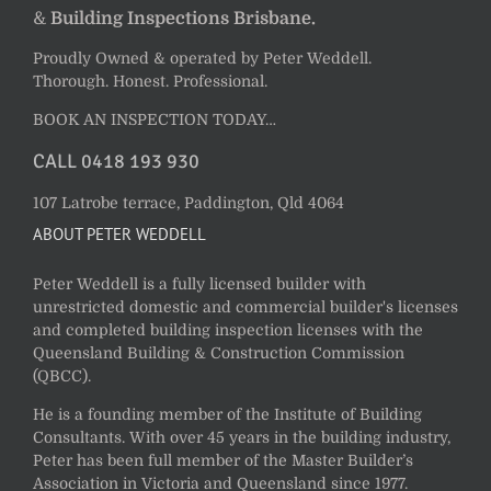
&
Building Inspections Brisbane.
Proudly Owned & operated by Peter Weddell.
Thorough. Honest. Professional.
BOOK AN INSPECTION TODAY…
CALL 0418 193 930
107 Latrobe terrace, Paddington, Qld 4064
ABOUT PETER WEDDELL
Peter Weddell is a fully licensed builder with
unrestricted domestic and commercial builder's licenses
and completed building inspection licenses with the
Queensland Building & Construction Commission
(QBCC).
He is a founding member of the Institute of Building
Consultants. With over 45 years in the building industry,
Peter has been full member of the Master Builder’s
Association in Victoria and Queensland since 1977.