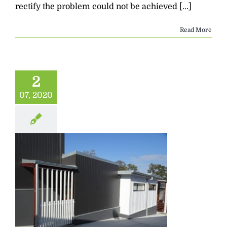
rectify the problem could not be achieved [...]
Read More
2
07, 2020