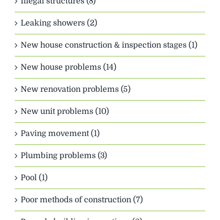
Illegal structures (8)
Leaking showers (2)
New house construction & inspection stages (1)
New house problems (14)
New renovation problems (5)
New unit problems (10)
Paving movement (1)
Plumbing problems (3)
Pool (1)
Poor methods of construction (7)