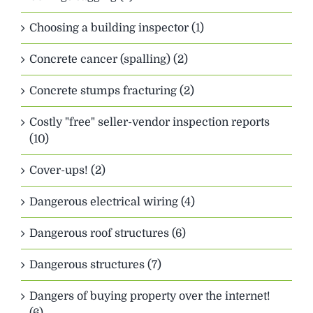
Choosing a building inspector (1)
Concrete cancer (spalling) (2)
Concrete stumps fracturing (2)
Costly "free" seller-vendor inspection reports
(10)
Cover-ups! (2)
Dangerous electrical wiring (4)
Dangerous roof structures (6)
Dangerous structures (7)
Dangers of buying property over the internet!
(6)