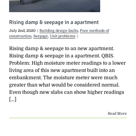
Rising damp & seepage in a apartment
July 2nd, 2020
|
Building design faults
,
Poor methods of
construction
,
Seepage
,
Unit problems
|
Rising damp & seepage to an new apartment.
Rising damp & seepage in a apartment. QBIS.
Problem: High moisture meter readings to a lower
living area of this new apartment built into an
embankment. The moisture meter were much
greater than what would be considered normal.
Even though new slabs can show higher readings
[...]
Read More