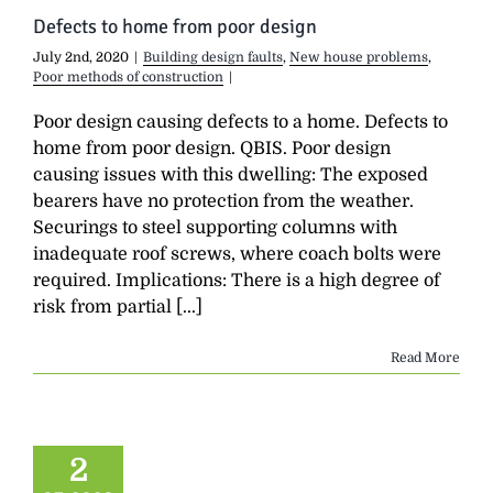
Defects to home from poor design
July 2nd, 2020
|
Building design faults
,
New house problems
,
Poor methods of construction
|
Poor design causing defects to a home. Defects to
home from poor design. QBIS. Poor design
causing issues with this dwelling: The exposed
bearers have no protection from the weather.
Securings to steel supporting columns with
inadequate roof screws, where coach bolts were
required. Implications: There is a high degree of
risk from partial [...]
Read More
2