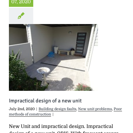
07, 2020
Impractical design of a new unit
July 2nd, 2020
|
Building design faults
,
New unit problems
,
Poor
methods of construction
|
New Unit and impractical design. Impractical