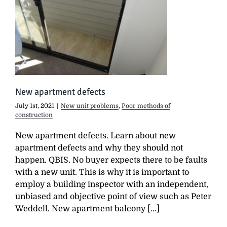
New apartment defects
July 1st, 2021
|
New unit problems
,
Poor methods of
construction
|
New apartment defects. Learn about new
apartment defects and why they should not
happen. QBIS. No buyer expects there to be faults
with a new unit. This is why it is important to
employ a building inspector with an independent,
unbiased and objective point of view such as Peter
Weddell. New apartment balcony [...]