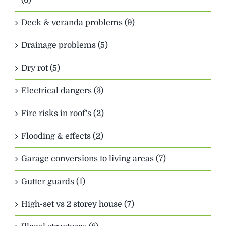
Deck & veranda problems (9)
Drainage problems (5)
Dry rot (5)
Electrical dangers (3)
Fire risks in roof's (2)
Flooding & effects (2)
Garage conversions to living areas (7)
Gutter guards (1)
High-set vs 2 storey house (7)