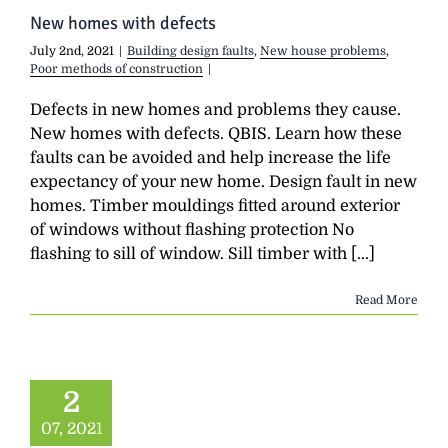
New homes with defects
July 2nd, 2021
|
Building design faults
,
New house problems
,
Poor methods of construction
|
Defects in new homes and problems they cause.
New homes with defects. QBIS. Learn how these
faults can be avoided and help increase the life
expectancy of your new home. Design fault in new
homes. Timber mouldings fitted around exterior
of windows without flashing protection No
flashing to sill of window. Sill timber with [...]
Read More
2
07, 2021