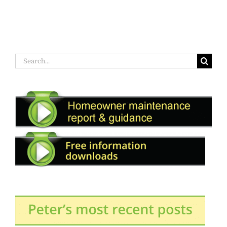
Search
for: