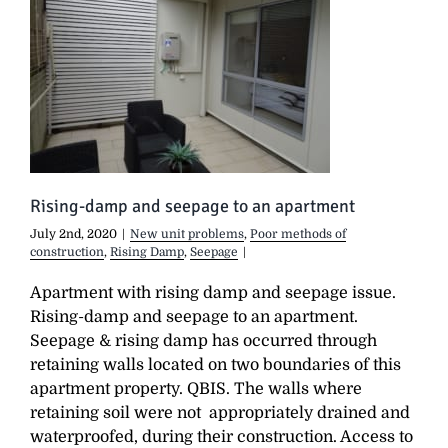
Rising-damp and seepage to an apartment
July 2nd, 2020
|
New unit problems
,
Poor methods of
construction
,
Rising Damp
,
Seepage
|
Apartment with rising damp and seepage issue.
Rising-damp and seepage to an apartment.
Seepage & rising damp has occurred through
retaining walls located on two boundaries of this
apartment property. QBIS. The walls where
retaining soil were not appropriately drained and
waterproofed, during their construction. Access to