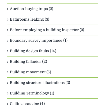
Auction-buying traps (3)
Bathrooms leaking (3)
Before employing a building inspector (3)
Boundary survey importance (1)
Building design faults (14)
Building fallacies (2)
Building movement (5)
Building structure illustrations (3)
Building Terminology (1)
Ceilings sagging (4)