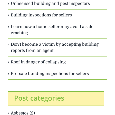
Unlicensed building and pest inspectors
Building inspections for sellers
Learn how a home seller may avoid a sale
crashing
Don’t become a victim by accepting building
reports from an agent!
Roof in danger of collapsing
Pre-sale building inspections for sellers
Asbestos (2)