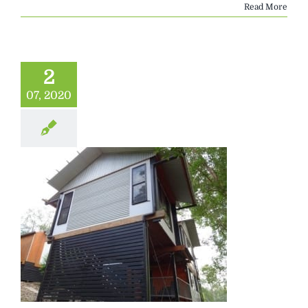
Read More
2
07, 2020