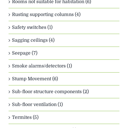
Rooms not suitable for habitation (6)
Rusting supporting columns (4)
Safety switches (1)
Sagging ceilings (4)
Seepage (7)
Smoke alarms/detectors (1)
Stump Movement (6)
Sub-floor structure components (2)
Sub-floor ventilation (1)
Termites (5)