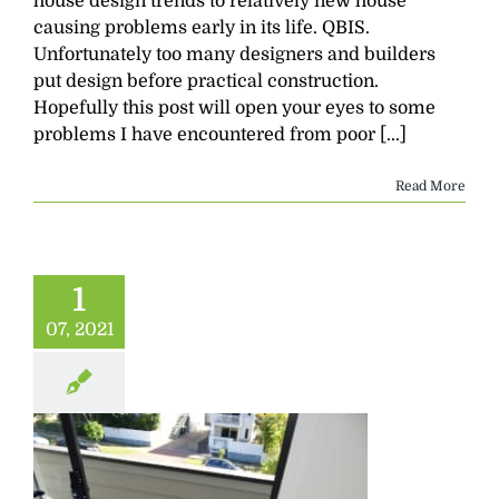
house design trends to relatively new house
causing problems early in its life. QBIS.
Unfortunately too many designers and builders
put design before practical construction.
Hopefully this post will open your eyes to some
problems I have encountered from poor [...]
Read More
1
07, 2021