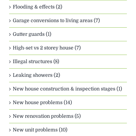
Flooding & effects (2)
Garage conversions to living areas (7)
Gutter guards (1)
High-set vs 2 storey house (7)
Illegal structures (8)
Leaking showers (2)
New house construction & inspection stages (1)
New house problems (14)
New renovation problems (5)
New unit problems (10)