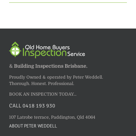
&
Building Inspections Brisbane.
Proudly Owned & operated by Peter Weddell.
Thorough. Honest. Professional.
BOOK AN INSPECTION TODAY…
CALL 0418 193 930
107 Latrobe terrace, Paddington, Qld 4064
ABOUT PETER WEDDELL