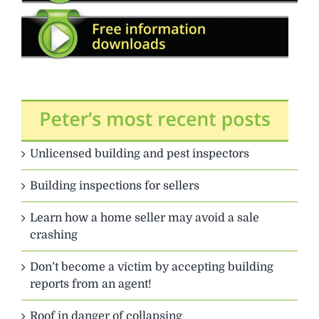
Unlicensed building and pest inspectors
Building inspections for sellers
Learn how a home seller may avoid a sale
crashing
Don’t become a victim by accepting building
reports from an agent!
Roof in danger of collapsing