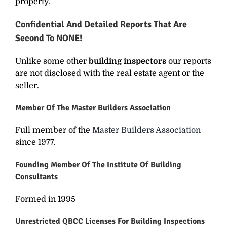
property.
Confidential And Detailed Reports That Are
Second To NONE!
Unlike some other
building inspectors
our reports
are not disclosed with the real estate agent or the
seller.
Member Of The Master Builders Association
Full member of the
Master Builders Association
since 1977.
Founding Member Of The Institute Of Building
Consultants
Formed in 1995
Unrestricted QBCC Licenses For Building Inspections