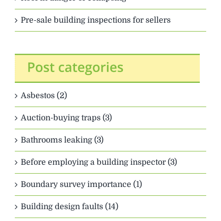
Pre-sale building inspections for sellers
Asbestos (2)
Auction-buying traps (3)
Bathrooms leaking (3)
Before employing a building inspector (3)
Boundary survey importance (1)
Building design faults (14)