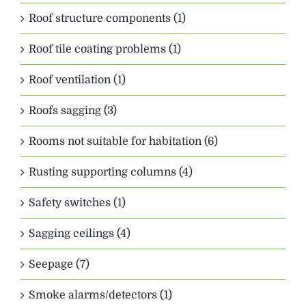
Roof structure components (1)
Roof tile coating problems (1)
Roof ventilation (1)
Roofs sagging (3)
Rooms not suitable for habitation (6)
Rusting supporting columns (4)
Safety switches (1)
Sagging ceilings (4)
Seepage (7)
Smoke alarms/detectors (1)