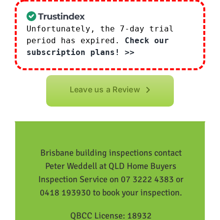
Unfortunately, the 7-day trial
period has expired.
Check our
subscription plans! >>
Leave us a Review
Brisbane building inspections contact
Peter Weddell at QLD Home Buyers
Inspection Service on 07 3222 4383 or
0418 193930 to book your inspection.
QBCC License: 18932