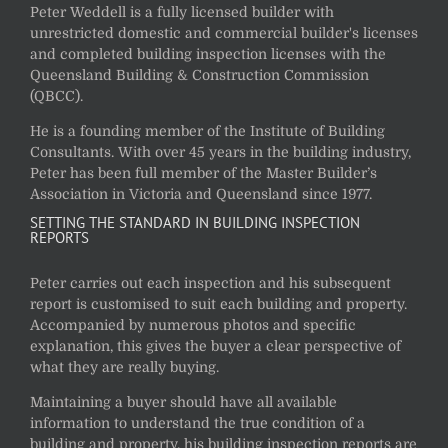
Peter Weddell is a fully licensed builder with
unrestricted domestic and commercial builder's licenses
and completed building inspection licenses with the
Queensland Building & Construction Commission
(QBCC).
He is a founding member of the Institute of Building
Consultants. With over 45 years in the building industry,
Peter has been full member of the Master Builder’s
Association in Victoria and Queensland since 1977.
SETTING THE STANDARD IN BUILDING INSPECTION
REPORTS
Peter carries out each inspection and his subsequent
report is customised to suit each building and property.
Accompanied by numerous photos and specific
explanation, this gives the buyer a clear perspective of
what they are really buying.
Maintaining a buyer should have all available
information to understand the true condition of a
building and property, his building inspection reports are