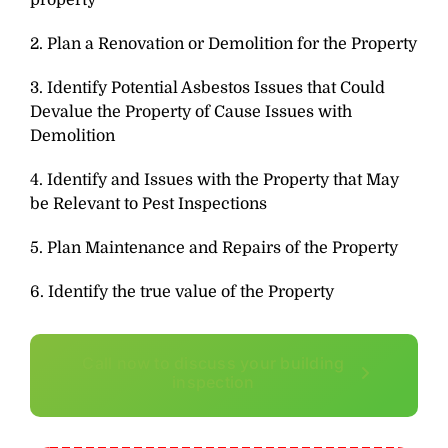
property
2. Plan a Renovation or Demolition for the Property
3. Identify Potential Asbestos Issues that Could
Devalue the Property of Cause Issues with
Demolition
4. Identify and Issues with the Property that May
be Relevant to Pest Inspections
5. Plan Maintenance and Repairs of the Property
6. Identify the true value of the Property
Call now to discuss your building
inspection