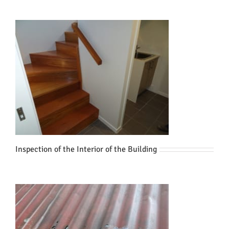
Inspection of the Interior of the Building