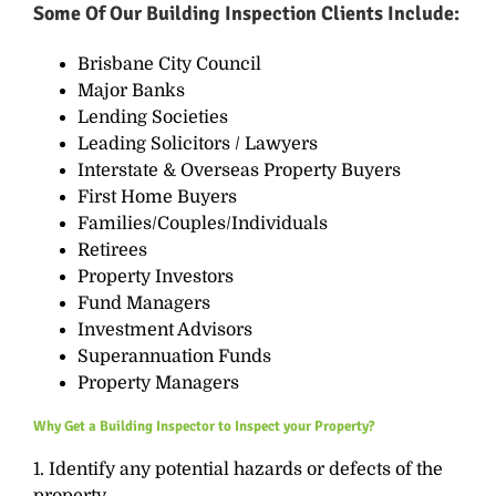
Some Of Our
Building Inspection
Clients Include:
Brisbane City Council
Major Banks
Lending Societies
Leading Solicitors / Lawyers
Interstate & Overseas Property Buyers
First Home Buyers
Families/Couples/Individuals
Retirees
Property Investors
Fund Managers
Investment Advisors
Superannuation
Funds
Property Managers
Why Get a Building Inspector to Inspect your Property?
1. Identify any potential hazards or defects of the