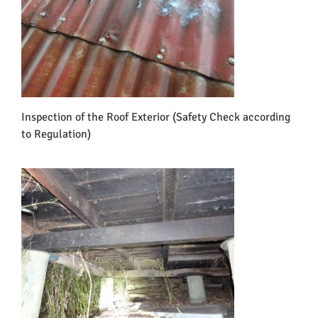
Inspection of the Roof Exterior (Safety Check according
to Regulation)