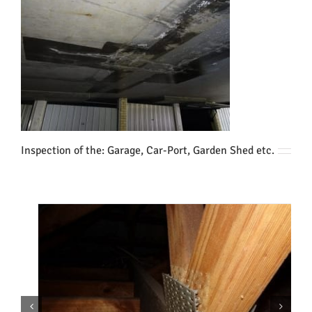
Inspection of the: Garage, Car-Port, Garden Shed etc.