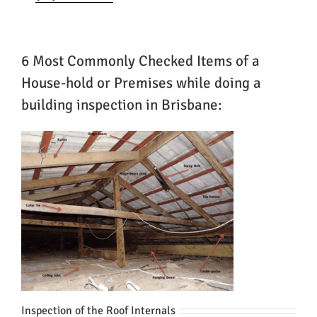
6 Most Commonly Checked Items of a
House-hold or Premises while doing a
building inspection in Brisbane:
Inspection of the Roof Internals