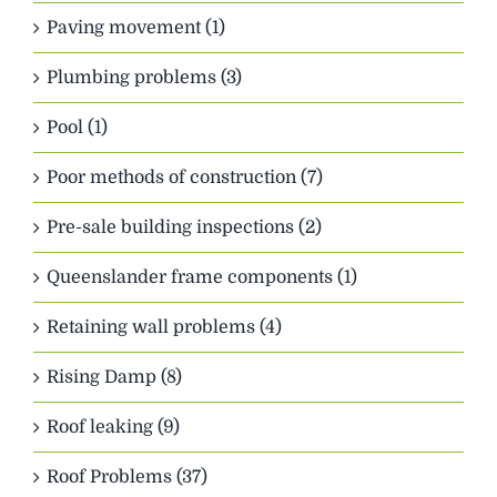
Paving movement (1)
Plumbing problems (3)
Pool (1)
Poor methods of construction (7)
Pre-sale building inspections (2)
Queenslander frame components (1)
Retaining wall problems (4)
Rising Damp (8)
Roof leaking (9)
Roof Problems (37)