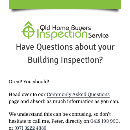
Have Questions about your
Building Inspection?
Great! You should!
Head over to our
Commonly Asked Questions
page and absorb as much information as you can.
We understand this can be confusing, so don’t
hesitate to call me, Peter, directly on
0418 193 930
,
or
(07) 3222 4383
.