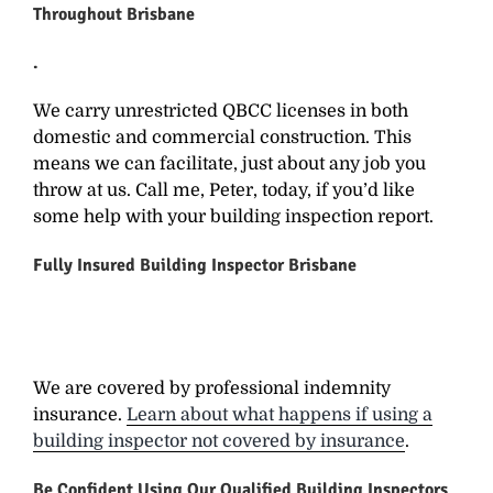
Throughout Brisbane
.
We carry unrestricted QBCC licenses in both
domestic and commercial construction. This
means we can facilitate, just about any job you
throw at us. Call me, Peter, today, if you’d like
some help with your building inspection report.
Fully Insured
Building Inspector Brisbane
We are covered by professional indemnity
insurance.
Learn about what happens if using a
building inspector not covered by insurance
.
Be Confident Using Our
Qualified Building Inspectors