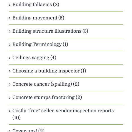
Building fallacies (2)
Building movement (5)
Building structure illustrations (3)
Building Terminology (1)
Ceilings sagging (4)
Choosing a building inspector (1)
Concrete cancer (spalling) (2)
Concrete stumps fracturing (2)
Costly "free" seller-vendor inspection reports
(10)
Cover-ups! (2)