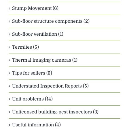
Stump Movement (6)
Sub-floor structure components (2)
Sub-floor ventilation (1)
Termites (5)
Thermal imaging cameras (1)
Tips for sellers (5)
Understated Inspection Reports (5)
Unit problems (14)
Unlicensed building-pest inspectors (3)
Useful information (4)