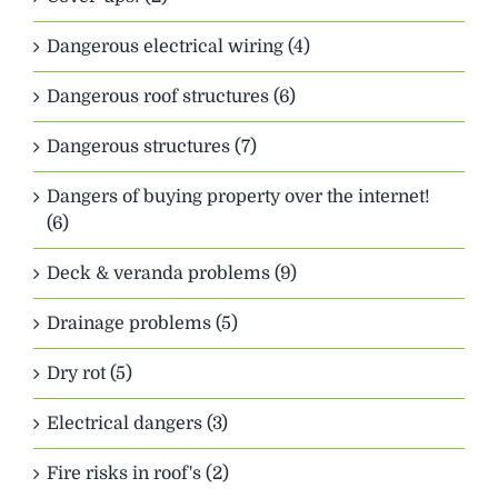
Dangerous electrical wiring (4)
Dangerous roof structures (6)
Dangerous structures (7)
Dangers of buying property over the internet!
(6)
Deck & veranda problems (9)
Drainage problems (5)
Dry rot (5)
Electrical dangers (3)
Fire risks in roof's (2)