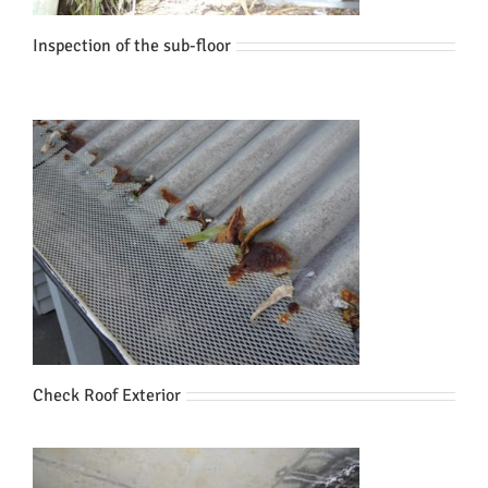
Inspection of the sub-floor
Check Roof Exterior