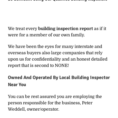
We treat every
building inspection report
as if it
were for a member of our own family.
We have been the eyes for many interstate and
overseas buyers also large companies that rely
upon us for confidentiality and an honest detailed
report that is second to NONE!
Owned And Operated By
Local Building Inspector
Near You
You can be rest assured you are employing the
person responsible for the business, Peter
Weddell, owner/operator.