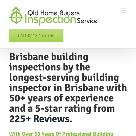
Skip
to
content
CALL 0418 193 930
Brisbane building
inspections
by the
longest-serving
building
inspector
in Brisbane with
50+ years of experience
and a 5-star rating from
225+ Reviews
.
With
Over
50 Years Of
Professional Building