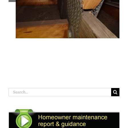
Search
for: