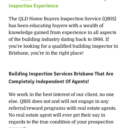
Inspection
Experience
The QLD Home Buyers Inspection Service (QBIS)
has been educating buyers with a wealth of
knowledge gained from experience in all aspects
of the building industry dating back to 1966. If
you’re looking for a qualified building inspector in
Brisbane, you’re in the right place!
Building Inspection Services Brisbane That Are
Completely Independent Of Agents!
We work in the best interest of our client, no one
else. QBIS does not and will not engage in any
referral/reward programs with real estate agents.
No real estate agent will ever get their say in
regards to the true condition of your prospective