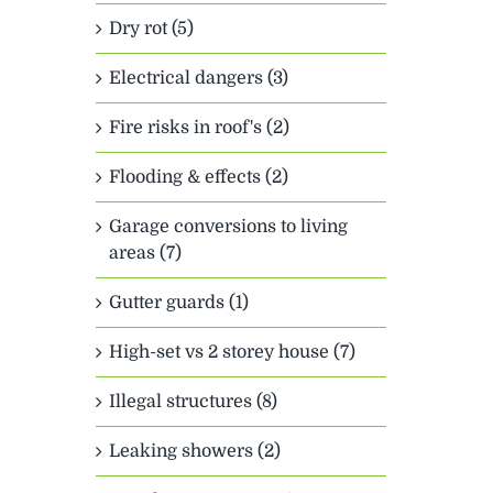
Dry rot (5)
Electrical dangers (3)
Fire risks in roof's (2)
Flooding & effects (2)
Garage conversions to living
areas (7)
Gutter guards (1)
High-set vs 2 storey house (7)
Illegal structures (8)
Leaking showers (2)