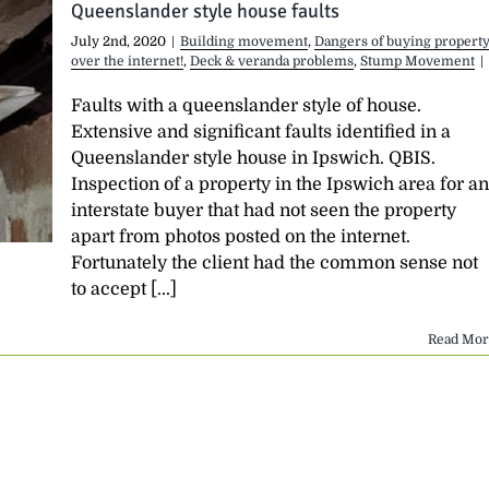
Queenslander style house faults
July 2nd, 2020
|
Building movement
,
Dangers of buying propert
over the internet!
,
Deck & veranda problems
,
Stump Movement
|
Faults with a queenslander style of house.
Extensive and significant faults identified in a
Queenslander style house in Ipswich. QBIS.
Inspection of a property in the Ipswich area for an
interstate buyer that had not seen the property
apart from photos posted on the internet.
Fortunately the client had the common sense not
to accept [...]
Read Mor