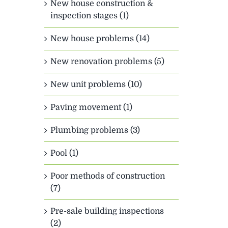
New house construction &
inspection stages (1)
New house problems (14)
New renovation problems (5)
New unit problems (10)
Paving movement (1)
Plumbing problems (3)
Pool (1)
Poor methods of construction
(7)
Pre-sale building inspections
(2)