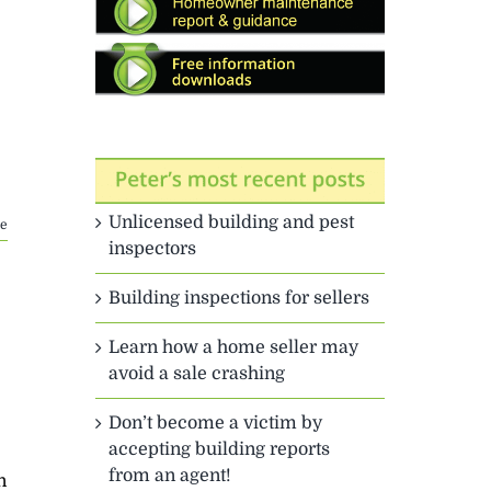
Unlicensed building and pest
e
inspectors
Building inspections for sellers
Learn how a home seller may
avoid a sale crashing
Don’t become a victim by
accepting building reports
from an agent!
n