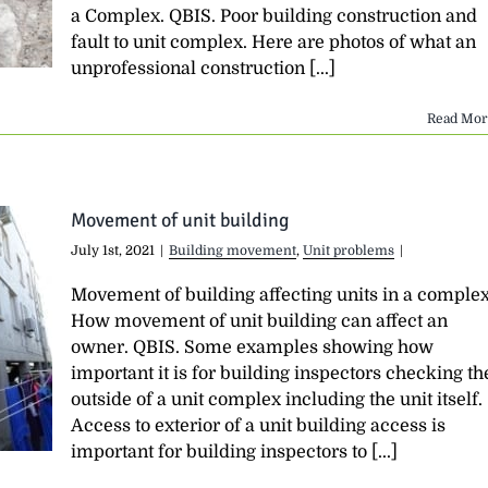
a Complex. QBIS. Poor building construction and
fault to unit complex. Here are photos of what an
unprofessional construction [...]
Read Mor
Movement of unit building
July 1st, 2021
|
Building movement
,
Unit problems
|
Movement of building affecting units in a comple
How movement of unit building can affect an
owner. QBIS. Some examples showing how
important it is for building inspectors checking th
outside of a unit complex including the unit itself.
Access to exterior of a unit building access is
important for building inspectors to [...]