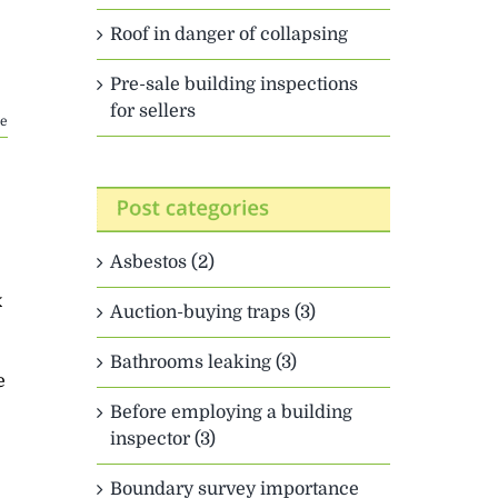
Roof in danger of collapsing
Pre-sale building inspections
for sellers
e
Asbestos (2)
x
Auction-buying traps (3)
Bathrooms leaking (3)
e
Before employing a building
inspector (3)
Boundary survey importance