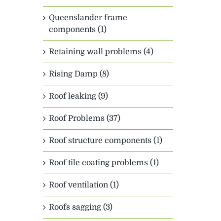
Queenslander frame
components (1)
Retaining wall problems (4)
Rising Damp (8)
Roof leaking (9)
Roof Problems (37)
Roof structure components (1)
Roof tile coating problems (1)
Roof ventilation (1)
Roofs sagging (3)