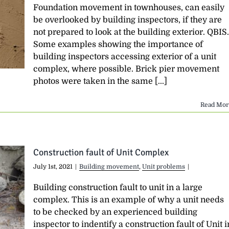
Foundation movement in townhouses, can easily
be overlooked by building inspectors, if they are
not prepared to look at the building exterior. QBIS.
Some examples showing the importance of
building inspectors accessing exterior of a unit
complex, where possible. Brick pier movement
photos were taken in the same [...]
Read Mor
Construction fault of Unit Complex
July 1st, 2021
|
Building movement
,
Unit problems
|
Building construction fault to unit in a large
complex. This is an example of why a unit needs
to be checked by an experienced building
inspector to indentify a construction fault of Unit i