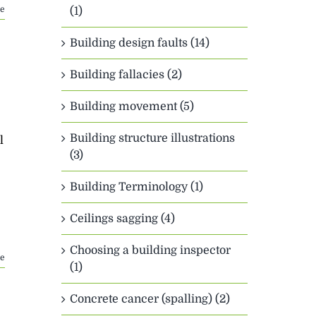
e
(1)
Building design faults (14)
Building fallacies (2)
Building movement (5)
Building structure illustrations
l
(3)
Building Terminology (1)
Ceilings sagging (4)
Choosing a building inspector
e
(1)
Concrete cancer (spalling) (2)