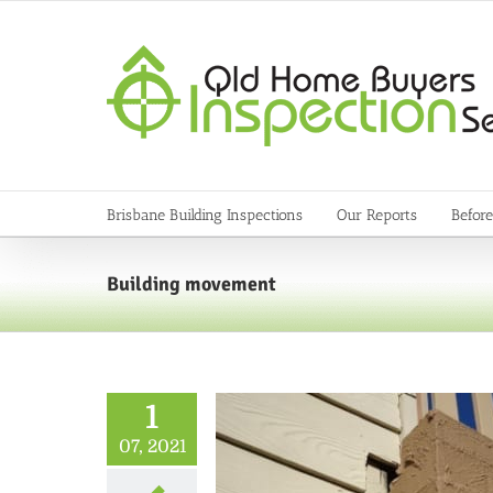
Skip
to
content
Brisbane Building Inspections
Our Reports
Before
Building movement
1
07, 2021