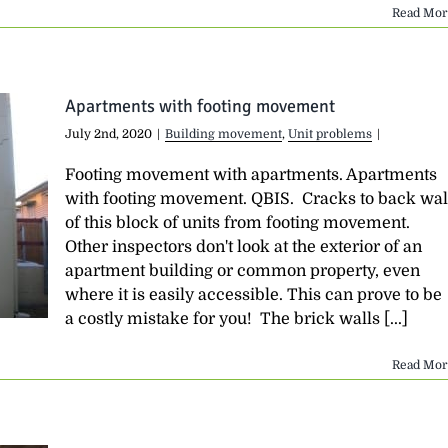
Read Mor
Apartments with footing movement
July 2nd, 2020
|
Building movement
,
Unit problems
|
Footing movement with apartments. Apartments
with footing movement. QBIS. Cracks to back wal
of this block of units from footing movement.
Other inspectors don't look at the exterior of an
apartment building or common property, even
where it is easily accessible. This can prove to be
a costly mistake for you! The brick walls [...]
Read Mor