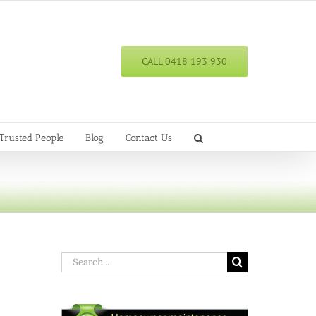
CALL 0418 193 930
Trusted People
Blog
Contact Us
Search
for: