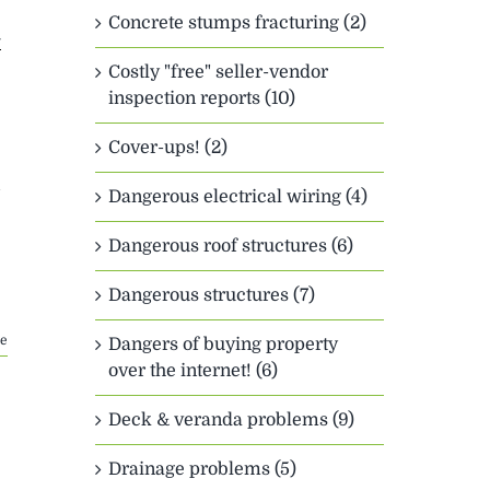
Concrete stumps fracturing (2)
y
Costly "free" seller-vendor
inspection reports (10)
Cover-ups! (2)
Dangerous electrical wiring (4)
Dangerous roof structures (6)
Dangerous structures (7)
e
Dangers of buying property
over the internet! (6)
Deck & veranda problems (9)
Drainage problems (5)