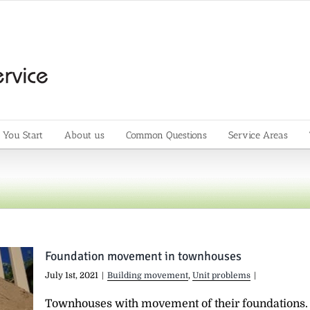
 You Start
About us
Common Questions
Service Areas
Foundation movement in townhouses
July 1st, 2021
|
Building movement
,
Unit problems
|
Townhouses with movement of their foundations.