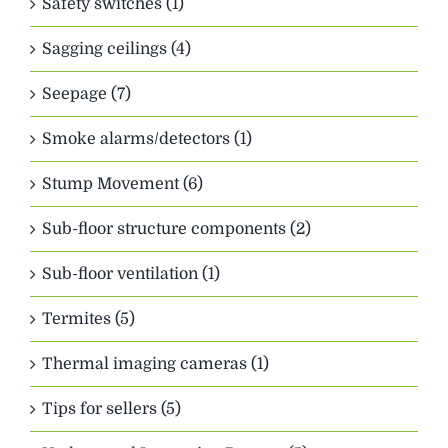
Safety switches (1)
Sagging ceilings (4)
Seepage (7)
Smoke alarms/detectors (1)
Stump Movement (6)
Sub-floor structure components (2)
Sub-floor ventilation (1)
Termites (5)
Thermal imaging cameras (1)
Tips for sellers (5)