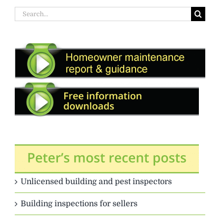
Search
for:
Unlicensed building and pest inspectors
Building inspections for sellers