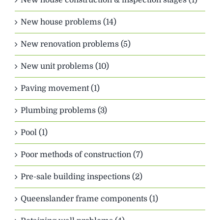
New house problems (14)
New renovation problems (5)
New unit problems (10)
Paving movement (1)
Plumbing problems (3)
Pool (1)
Poor methods of construction (7)
Pre-sale building inspections (2)
Queenslander frame components (1)