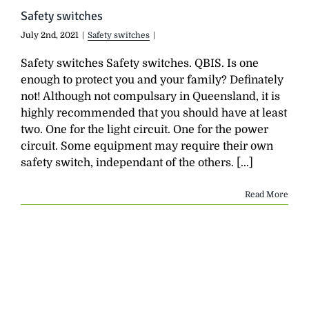
Safety switches
July 2nd, 2021
|
Safety switches
|
Safety switches Safety switches. QBIS. Is one
enough to protect you and your family? Definately
not! Although not compulsary in Queensland, it is
highly recommended that you should have at least
two. One for the light circuit. One for the power
circuit. Some equipment may require their own
safety switch, independant of the others. [...]
Read More