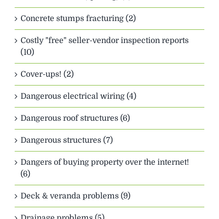
Concrete stumps fracturing (2)
Costly "free" seller-vendor inspection reports
(10)
Cover-ups! (2)
Dangerous electrical wiring (4)
Dangerous roof structures (6)
Dangerous structures (7)
Dangers of buying property over the internet!
(6)
Deck & veranda problems (9)
Drainage problems (5)