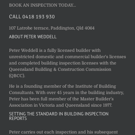
BOOK AN INSPECTION TODAY…
CALL 0418 193 930
107 Latrobe terrace, Paddington, Qld 4064
ABOUT PETER WEDDELL
Peter Weddell is a fully licensed builder with
unrestricted domestic and commercial builder's licenses
and completed building inspection licenses with the
Queensland Building & Construction Commission
(QBCC).
He is a founding member of the Institute of Building
Consultants. With over 45 years in the building industry,
Peter has been full member of the Master Builder’s
Association in Victoria and Queensland since 1977.
SETTING THE STANDARD IN BUILDING INSPECTION
REPORTS
Peter carries out each inspection and his subsequent