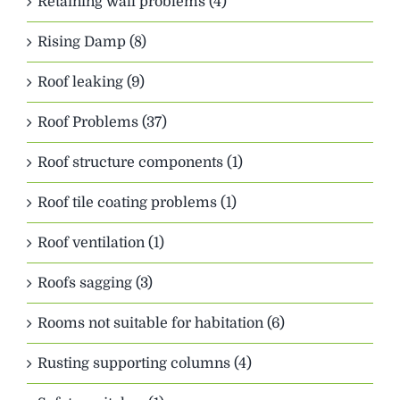
Retaining wall problems (4)
Rising Damp (8)
Roof leaking (9)
Roof Problems (37)
Roof structure components (1)
Roof tile coating problems (1)
Roof ventilation (1)
Roofs sagging (3)
Rooms not suitable for habitation (6)
Rusting supporting columns (4)