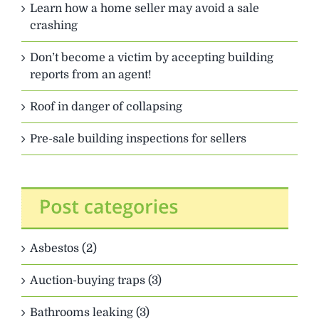
Learn how a home seller may avoid a sale
crashing
Don’t become a victim by accepting building
reports from an agent!
Roof in danger of collapsing
Pre-sale building inspections for sellers
Asbestos (2)
Auction-buying traps (3)
Bathrooms leaking (3)