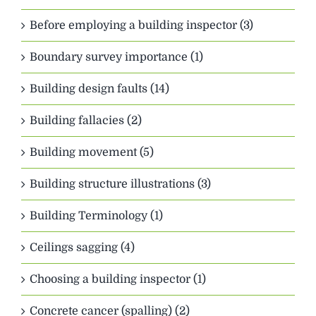
Before employing a building inspector (3)
Boundary survey importance (1)
Building design faults (14)
Building fallacies (2)
Building movement (5)
Building structure illustrations (3)
Building Terminology (1)
Ceilings sagging (4)
Choosing a building inspector (1)
Concrete cancer (spalling) (2)