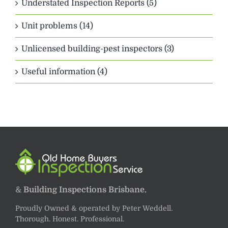
Understated Inspection Reports (5)
Unit problems (14)
Unlicensed building-pest inspectors (3)
Useful information (4)
&
Building Inspections Brisbane.
Proudly Owned & operated by Peter Weddell.
Thorough. Honest. Professional.