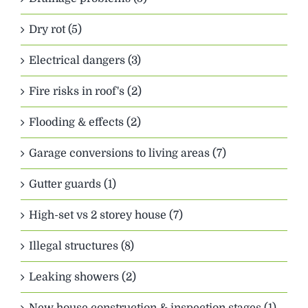
Dry rot (5)
Electrical dangers (3)
Fire risks in roof's (2)
Flooding & effects (2)
Garage conversions to living areas (7)
Gutter guards (1)
High-set vs 2 storey house (7)
Illegal structures (8)
Leaking showers (2)
New house construction & inspection stages (1)