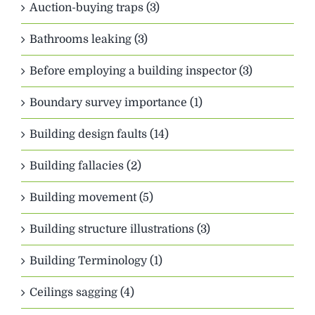
Auction-buying traps (3)
Bathrooms leaking (3)
Before employing a building inspector (3)
Boundary survey importance (1)
Building design faults (14)
Building fallacies (2)
Building movement (5)
Building structure illustrations (3)
Building Terminology (1)
Ceilings sagging (4)