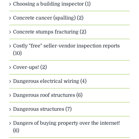
Choosing a building inspector (1)
Concrete cancer (spalling) (2)
Concrete stumps fracturing (2)
Costly "free" seller-vendor inspection reports
(10)
Cover-ups! (2)
Dangerous electrical wiring (4)
Dangerous roof structures (6)
Dangerous structures (7)
Dangers of buying property over the internet!
(6)