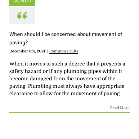
12, 2021
When should I be concerned about movement of
paving?
December 6th, 2021
|
Common Faults
|
When it moves to such a degree that it presents a
safety hazard or if any plumbing pipes within it
become damaged from the movement of the
paving. Plumbing must always have appropriate
clearance to allow for the movement of paving.
Read More