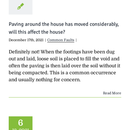
Paving around the house has moved considerably,
will this affect the house?
December 17th, 2021
|
Common Faults
|
Definitely not! When the footings have been dug
out and laid, loose soil is placed to fill the void and
often the paving is then laid over the soil without it
being compacted. This is a common occurrence
and usually nothing for concern.
Read More
6