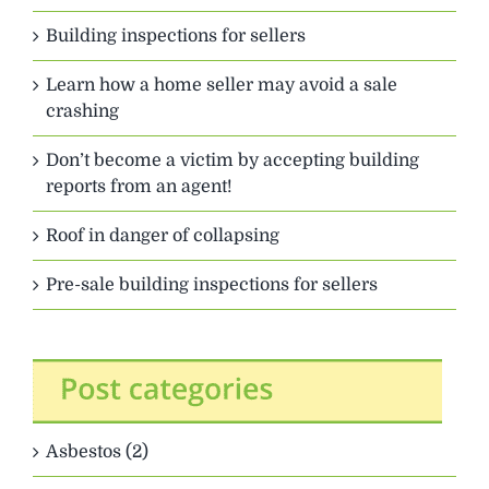
Building inspections for sellers
Learn how a home seller may avoid a sale
crashing
Don’t become a victim by accepting building
reports from an agent!
Roof in danger of collapsing
Pre-sale building inspections for sellers
Asbestos (2)