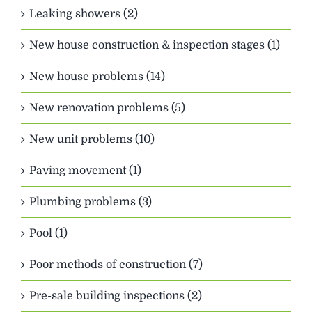
Leaking showers (2)
New house construction & inspection stages (1)
New house problems (14)
New renovation problems (5)
New unit problems (10)
Paving movement (1)
Plumbing problems (3)
Pool (1)
Poor methods of construction (7)
Pre-sale building inspections (2)