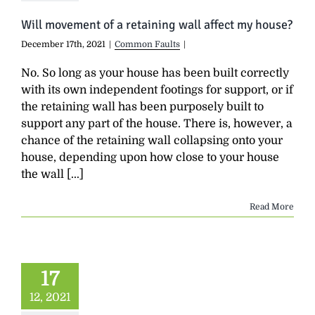
Will movement of a retaining wall affect my house?
December 17th, 2021
|
Common Faults
|
No. So long as your house has been built correctly
with its own independent footings for support, or if
the retaining wall has been purposely built to
support any part of the house. There is, however, a
chance of the retaining wall collapsing onto your
house, depending upon how close to your house
the wall [...]
Read More
17
12, 2021