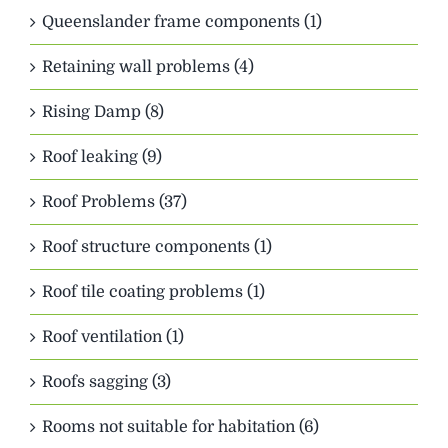
Queenslander frame components (1)
Retaining wall problems (4)
Rising Damp (8)
Roof leaking (9)
Roof Problems (37)
Roof structure components (1)
Roof tile coating problems (1)
Roof ventilation (1)
Roofs sagging (3)
Rooms not suitable for habitation (6)