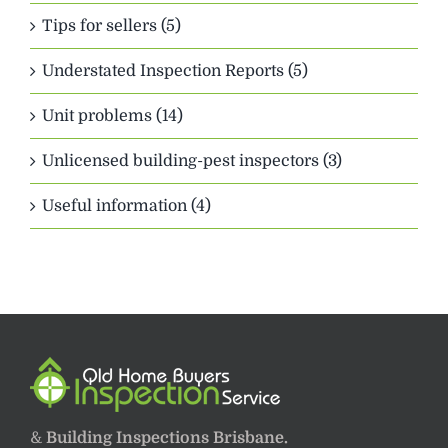
Tips for sellers (5)
Understated Inspection Reports (5)
Unit problems (14)
Unlicensed building-pest inspectors (3)
Useful information (4)
&
Building Inspections Brisbane.