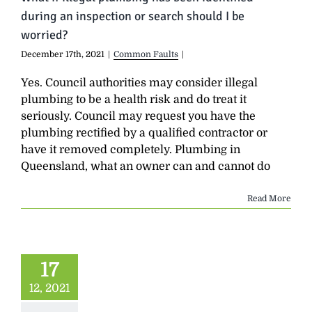
during an inspection or search should I be
worried?
December 17th, 2021
|
Common Faults
|
Yes. Council authorities may consider illegal
plumbing to be a health risk and do treat it
seriously. Council may request you have the
plumbing rectified by a qualified contractor or
have it removed completely. Plumbing in
Queensland, what an owner can and cannot do
Read More
17
12, 2021