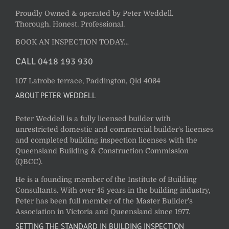
Proudly Owned & operated by Peter Weddell.
Thorough. Honest. Professional.
BOOK AN INSPECTION TODAY…
CALL 0418 193 930
107 Latrobe terrace, Paddington, Qld 4064
ABOUT PETER WEDDELL
Peter Weddell is a fully licensed builder with
unrestricted domestic and commercial builder's licenses
and completed building inspection licenses with the
Queensland Building & Construction Commission
(QBCC).
He is a founding member of the Institute of Building
Consultants. With over 45 years in the building industry,
Peter has been full member of the Master Builder’s
Association in Victoria and Queensland since 1977.
SETTING THE STANDARD IN BUILDING INSPECTION