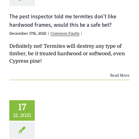
The pest inspector told me termites don’t like
hardwood frames, would this be a safe bet?
December 17th, 2021
|
Common Faults
|
Definitely not! Termites will destroy any type of
timber, be it treated hardwood or softwood, even
Cypress pine!
Read More
17
12, 2021