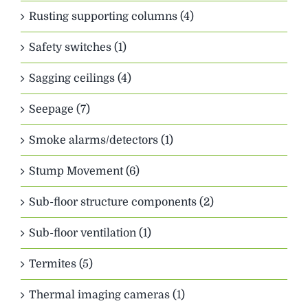
Rusting supporting columns (4)
Safety switches (1)
Sagging ceilings (4)
Seepage (7)
Smoke alarms/detectors (1)
Stump Movement (6)
Sub-floor structure components (2)
Sub-floor ventilation (1)
Termites (5)
Thermal imaging cameras (1)