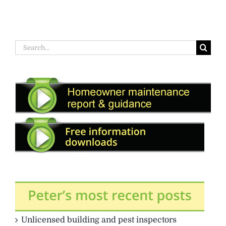
Search
for:
Unlicensed building and pest inspectors