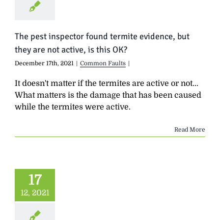
The pest inspector found termite evidence, but
they are not active, is this OK?
December 17th, 2021
|
Common Faults
|
It doesn't matter if the termites are active or not...
What matters is the damage that has been caused
while the termites were active.
Read More
17
12, 2021