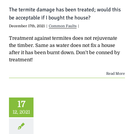
The termite damage has been treated; would this
be acceptable if I bought the house?
December 17th, 2021
|
Common Faults
|
Treatment against termites does not rejuvenate
the timber. Same as water does not fix a house
after it has been burnt down. Don’t be conned by
treatment!
Read More
17
12, 2021