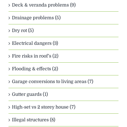
Deck & veranda problems (9)
Drainage problems (5)
Dry rot (5)
Electrical dangers (3)
Fire risks in roof's (2)
Flooding & effects (2)
Garage conversions to living areas (7)
Gutter guards (1)
High-set vs 2 storey house (7)
Illegal structures (8)