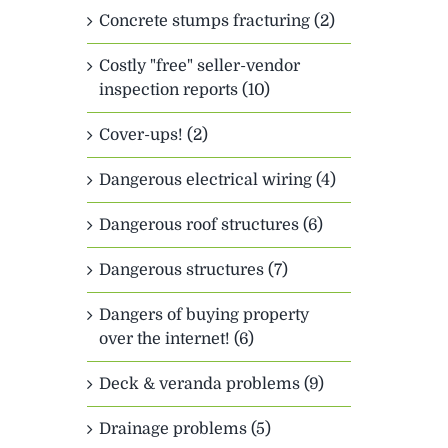
Concrete stumps fracturing (2)
Costly "free" seller-vendor
inspection reports (10)
Cover-ups! (2)
Dangerous electrical wiring (4)
Dangerous roof structures (6)
Dangerous structures (7)
Dangers of buying property
over the internet! (6)
Deck & veranda problems (9)
Drainage problems (5)