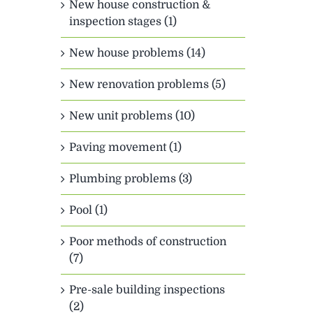
New house construction &
inspection stages (1)
New house problems (14)
New renovation problems (5)
New unit problems (10)
Paving movement (1)
Plumbing problems (3)
Pool (1)
Poor methods of construction
(7)
Pre-sale building inspections
(2)