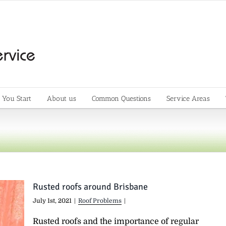
 You Start
About us
Common Questions
Service Areas
Rusted roofs around Brisbane
July 1st, 2021
|
Roof Problems
|
Rusted roofs and the importance of regular