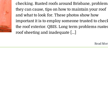
checking. Rusted roofs around Brisbane, problem
they can cause, tips on how to maintain your roof
and what to look for. These photos show how
important it is to employ someone trusted to chec
the roof exterior. QBIS. Long term problems ruste
roof sheeting and inadequate [...]
Read Mor