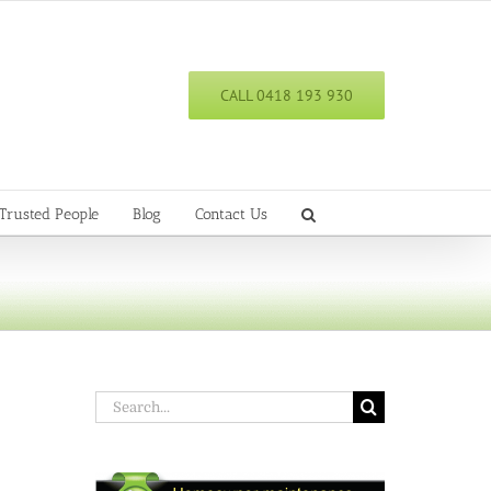
CALL 0418 193 930
Trusted People
Blog
Contact Us
Search
for: