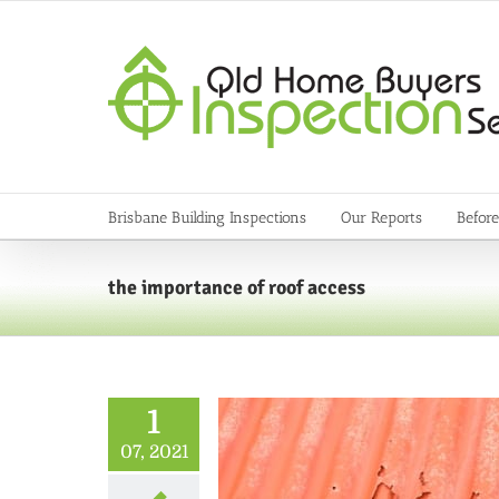
Skip
to
content
Brisbane Building Inspections
Our Reports
Before
the importance of roof access
1
07, 2021