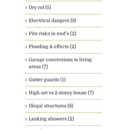
Dry rot (5)
Electrical dangers (3)
Fire risks in roof's (2)
Flooding & effects (2)
Garage conversions to living
areas (7)
Gutter guards (1)
High-set vs 2 storey house (7)
Illegal structures (8)
Leaking showers (2)