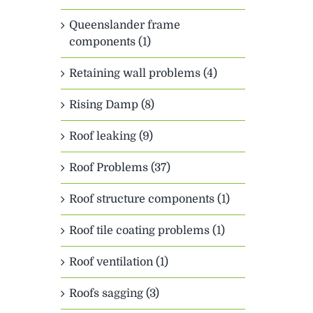
Queenslander frame
components (1)
Retaining wall problems (4)
Rising Damp (8)
Roof leaking (9)
Roof Problems (37)
Roof structure components (1)
Roof tile coating problems (1)
Roof ventilation (1)
Roofs sagging (3)