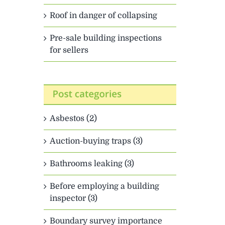
Roof in danger of collapsing
Pre-sale building inspections
for sellers
Asbestos (2)
Auction-buying traps (3)
Bathrooms leaking (3)
Before employing a building
inspector (3)
Boundary survey importance