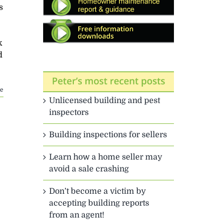
s
k
d
e
Unlicensed building and pest
inspectors
Building inspections for sellers
Learn how a home seller may
avoid a sale crashing
Don’t become a victim by
accepting building reports
from an agent!