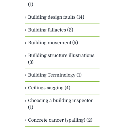
(1)
Building design faults (14)
Building fallacies (2)
Building movement (5)
Building structure illustrations
(3)
Building Terminology (1)
Ceilings sagging (4)
Choosing a building inspector
(1)
Concrete cancer (spalling) (2)