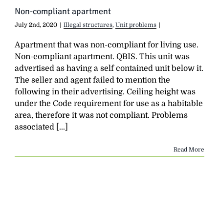
Non-compliant apartment
July 2nd, 2020
|
Illegal structures
,
Unit problems
|
Apartment that was non-compliant for living use.
Non-compliant apartment. QBIS. This unit was
advertised as having a self contained unit below it.
The seller and agent failed to mention the
following in their advertising. Ceiling height was
under the Code requirement for use as a habitable
area, therefore it was not compliant. Problems
associated [...]
Read More