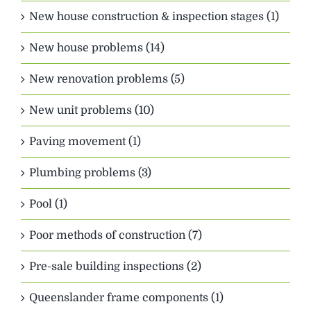
New house construction & inspection stages (1)
New house problems (14)
New renovation problems (5)
New unit problems (10)
Paving movement (1)
Plumbing problems (3)
Pool (1)
Poor methods of construction (7)
Pre-sale building inspections (2)
Queenslander frame components (1)