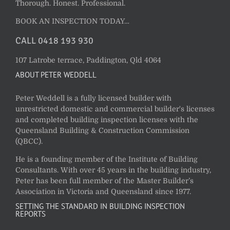
Thorough. Honest. Professional.
BOOK AN INSPECTION TODAY…
CALL 0418 193 930
107 Latrobe terrace, Paddington, Qld 4064
ABOUT PETER WEDDELL
Peter Weddell is a fully licensed builder with
unrestricted domestic and commercial builder's licenses
and completed building inspection licenses with the
Queensland Building & Construction Commission
(QBCC).
He is a founding member of the Institute of Building
Consultants. With over 45 years in the building industry,
Peter has been full member of the Master Builder’s
Association in Victoria and Queensland since 1977.
SETTING THE STANDARD IN BUILDING INSPECTION
REPORTS