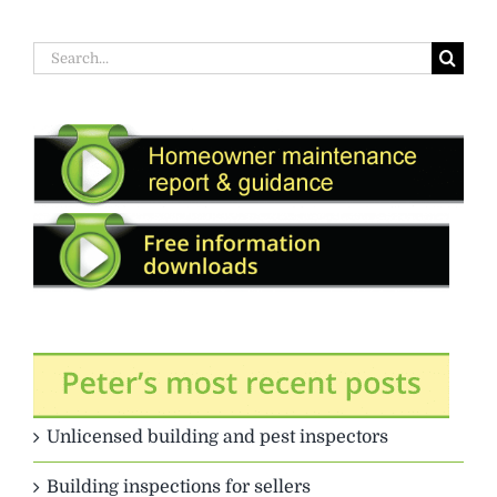
Search
for:
Unlicensed building and pest inspectors
Building inspections for sellers