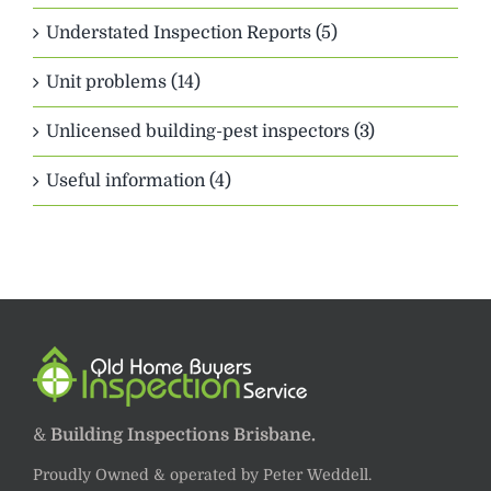
Understated Inspection Reports (5)
Unit problems (14)
Unlicensed building-pest inspectors (3)
Useful information (4)
&
Building Inspections Brisbane.
Proudly Owned & operated by Peter Weddell.