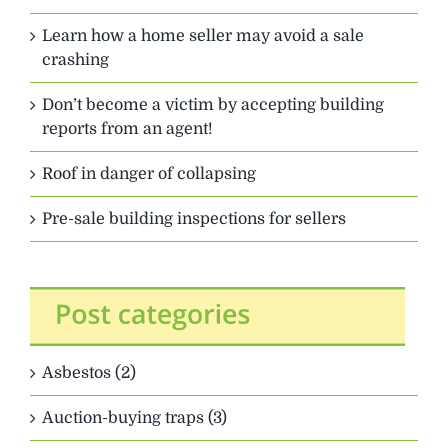
Learn how a home seller may avoid a sale
crashing
Don’t become a victim by accepting building
reports from an agent!
Roof in danger of collapsing
Pre-sale building inspections for sellers
Asbestos (2)
Auction-buying traps (3)