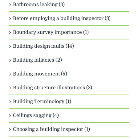
Bathrooms leaking (3)
Before employing a building inspector (3)
Boundary survey importance (1)
Building design faults (14)
Building fallacies (2)
Building movement (5)
Building structure illustrations (3)
Building Terminology (1)
Ceilings sagging (4)
Choosing a building inspector (1)