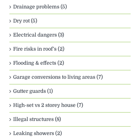
Drainage problems (5)
Dry rot (5)
Electrical dangers (3)
Fire risks in roof's (2)
Flooding & effects (2)
Garage conversions to living areas (7)
Gutter guards (1)
High-set vs 2 storey house (7)
Illegal structures (8)
Leaking showers (2)