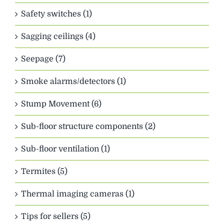
Safety switches (1)
Sagging ceilings (4)
Seepage (7)
Smoke alarms/detectors (1)
Stump Movement (6)
Sub-floor structure components (2)
Sub-floor ventilation (1)
Termites (5)
Thermal imaging cameras (1)
Tips for sellers (5)