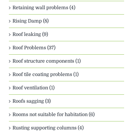
Retaining wall problems (4)
Rising Damp (8)
Roof leaking (9)
Roof Problems (37)
Roof structure components (1)
Roof tile coating problems (1)
Roof ventilation (1)
Roofs sagging (3)
Rooms not suitable for habitation (6)
Rusting supporting columns (4)