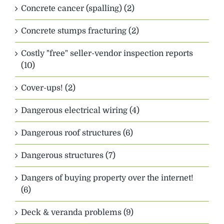
Concrete cancer (spalling) (2)
Concrete stumps fracturing (2)
Costly "free" seller-vendor inspection reports
(10)
Cover-ups! (2)
Dangerous electrical wiring (4)
Dangerous roof structures (6)
Dangerous structures (7)
Dangers of buying property over the internet!
(6)
Deck & veranda problems (9)