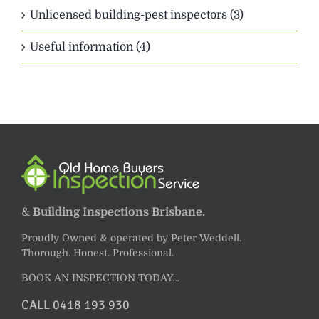
Unlicensed building-pest inspectors (3)
Useful information (4)
&
Building Inspections Brisbane.
Proudly Owned & operated by Peter Weddell.
Thorough. Honest. Professional.
BOOK AN INSPECTION TODAY…
CALL 0418 193 930