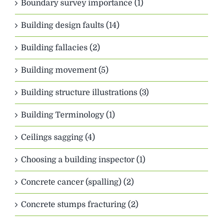
Boundary survey importance (1)
Building design faults (14)
Building fallacies (2)
Building movement (5)
Building structure illustrations (3)
Building Terminology (1)
Ceilings sagging (4)
Choosing a building inspector (1)
Concrete cancer (spalling) (2)
Concrete stumps fracturing (2)