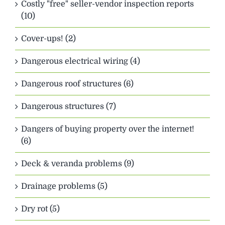
Costly "free" seller-vendor inspection reports
(10)
Cover-ups! (2)
Dangerous electrical wiring (4)
Dangerous roof structures (6)
Dangerous structures (7)
Dangers of buying property over the internet!
(6)
Deck & veranda problems (9)
Drainage problems (5)
Dry rot (5)