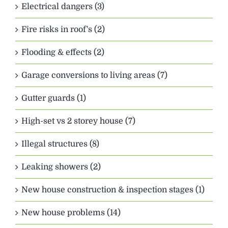
Electrical dangers (3)
Fire risks in roof's (2)
Flooding & effects (2)
Garage conversions to living areas (7)
Gutter guards (1)
High-set vs 2 storey house (7)
Illegal structures (8)
Leaking showers (2)
New house construction & inspection stages (1)
New house problems (14)