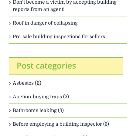
Don’t become a victim by accepting building
reports from an agent!
Roof in danger of collapsing
Pre-sale building inspections for sellers
Asbestos (2)
Auction-buying traps (3)
Bathrooms leaking (3)
Before employing a building inspector (3)