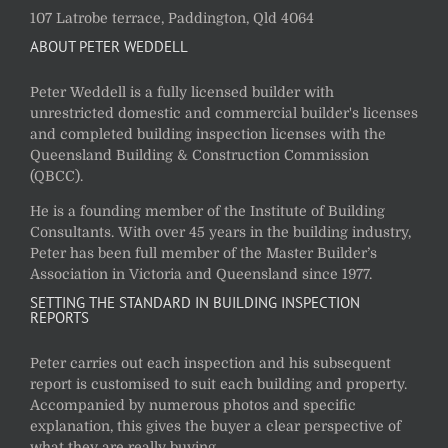
107 Latrobe terrace, Paddington, Qld 4064
ABOUT PETER WEDDELL
Peter Weddell is a fully licensed builder with
unrestricted domestic and commercial builder's licenses
and completed building inspection licenses with the
Queensland Building & Construction Commission
(QBCC).
He is a founding member of the Institute of Building
Consultants. With over 45 years in the building industry,
Peter has been full member of the Master Builder’s
Association in Victoria and Queensland since 1977.
SETTING THE STANDARD IN BUILDING INSPECTION
REPORTS
Peter carries out each inspection and his subsequent
report is customised to suit each building and property.
Accompanied by numerous photos and specific
explanation, this gives the buyer a clear perspective of
what they are really buying.