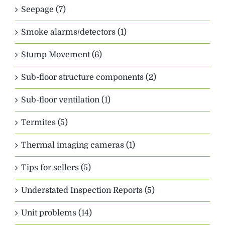
Seepage (7)
Smoke alarms/detectors (1)
Stump Movement (6)
Sub-floor structure components (2)
Sub-floor ventilation (1)
Termites (5)
Thermal imaging cameras (1)
Tips for sellers (5)
Understated Inspection Reports (5)
Unit problems (14)