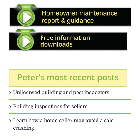
Unlicensed building and pest inspectors
Building inspections for sellers
Learn how a home seller may avoid a sale
crashing