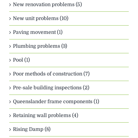
New renovation problems (5)
New unit problems (10)
Paving movement (1)
Plumbing problems (3)
Pool (1)
Poor methods of construction (7)
Pre-sale building inspections (2)
Queenslander frame components (1)
Retaining wall problems (4)
Rising Damp (8)