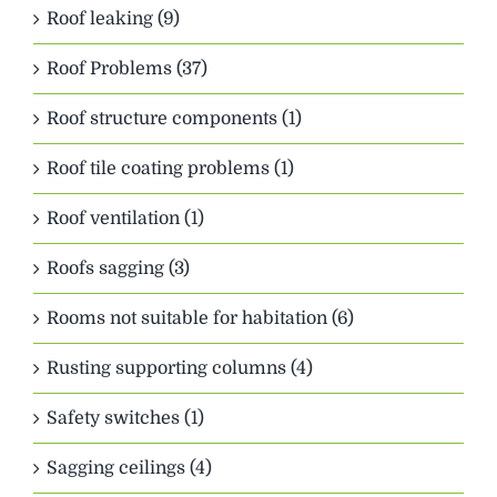
Roof leaking (9)
Roof Problems (37)
Roof structure components (1)
Roof tile coating problems (1)
Roof ventilation (1)
Roofs sagging (3)
Rooms not suitable for habitation (6)
Rusting supporting columns (4)
Safety switches (1)
Sagging ceilings (4)