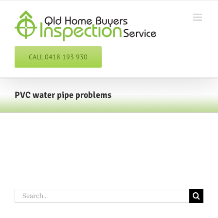
Skip
to
content
CALL 0418 193 930
PVC water pipe problems
Search
for: