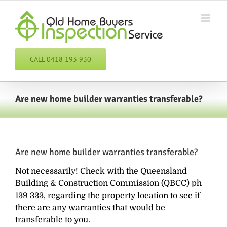
Skip
to
content
CALL 0418 193 930
Are new home builder warranties transferable?
Are new home builder warranties transferable?
Not necessarily! Check with the Queensland
Building & Construction Commission (QBCC) ph
139 333, regarding the property location to see if
there are any warranties that would be
transferable to you.