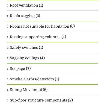
Roof ventilation (1)
Roofs sagging (3)
Rooms not suitable for habitation (6)
Rusting supporting columns (4)
Safety switches (1)
Sagging ceilings (4)
Seepage (7)
Smoke alarms/detectors (1)
Stump Movement (6)
Sub-floor structure components (2)