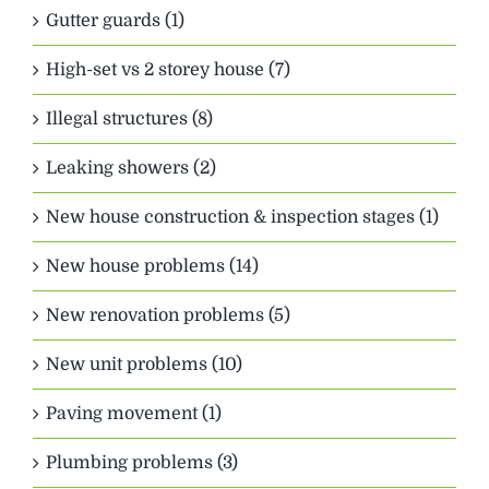
Gutter guards (1)
High-set vs 2 storey house (7)
Illegal structures (8)
Leaking showers (2)
New house construction & inspection stages (1)
New house problems (14)
New renovation problems (5)
New unit problems (10)
Paving movement (1)
Plumbing problems (3)