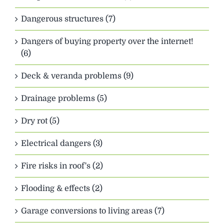
Dangerous structures (7)
Dangers of buying property over the internet!
(6)
Deck & veranda problems (9)
Drainage problems (5)
Dry rot (5)
Electrical dangers (3)
Fire risks in roof's (2)
Flooding & effects (2)
Garage conversions to living areas (7)