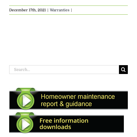
December 17th, 2021
|
Warranties
|
Search
for: