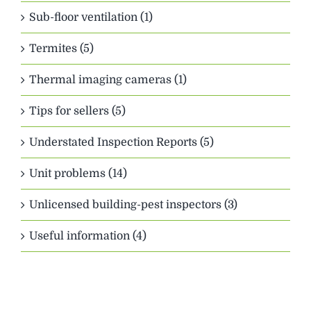
Sub-floor ventilation (1)
Termites (5)
Thermal imaging cameras (1)
Tips for sellers (5)
Understated Inspection Reports (5)
Unit problems (14)
Unlicensed building-pest inspectors (3)
Useful information (4)