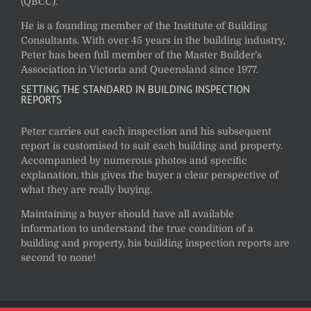
(QBCC).
He is a founding member of the Institute of Building
Consultants. With over 45 years in the building industry,
Peter has been full member of the Master Builder’s
Association in Victoria and Queensland since 1977.
SETTING THE STANDARD IN BUILDING INSPECTION
REPORTS
Peter carries out each inspection and his subsequent
report is customised to suit each building and property.
Accompanied by numerous photos and specific
explanation, this gives the buyer a clear perspective of
what they are really buying.
Maintaining a buyer should have all available
information to understand the true condition of a
building and property, his building inspection reports are
second to none!