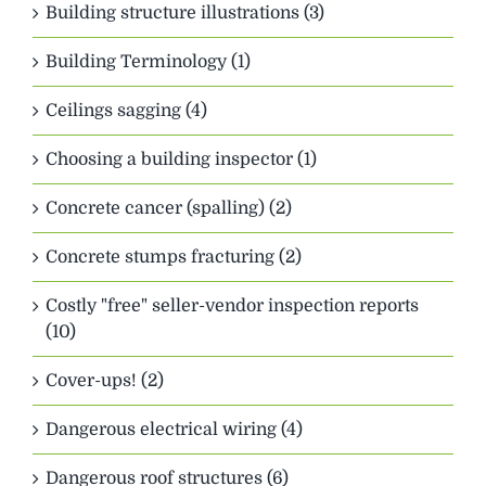
Building structure illustrations (3)
Building Terminology (1)
Ceilings sagging (4)
Choosing a building inspector (1)
Concrete cancer (spalling) (2)
Concrete stumps fracturing (2)
Costly "free" seller-vendor inspection reports
(10)
Cover-ups! (2)
Dangerous electrical wiring (4)
Dangerous roof structures (6)