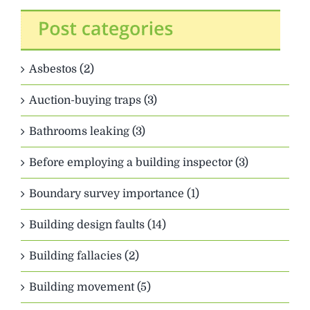
Asbestos (2)
Auction-buying traps (3)
Bathrooms leaking (3)
Before employing a building inspector (3)
Boundary survey importance (1)
Building design faults (14)
Building fallacies (2)
Building movement (5)