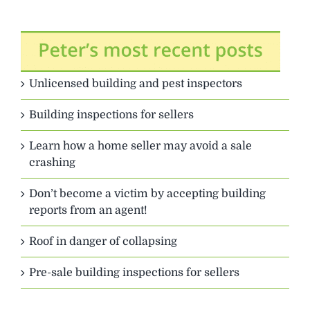
Unlicensed building and pest inspectors
Building inspections for sellers
Learn how a home seller may avoid a sale
crashing
Don’t become a victim by accepting building
reports from an agent!
Roof in danger of collapsing
Pre-sale building inspections for sellers