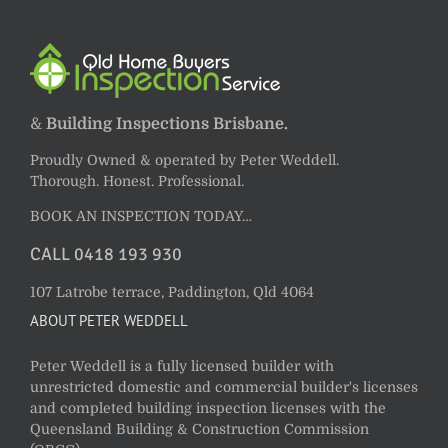
&
Building Inspections Brisbane.
Proudly Owned & operated by Peter Weddell.
Thorough. Honest. Professional.
BOOK AN INSPECTION TODAY…
CALL 0418 193 930
107 Latrobe terrace, Paddington, Qld 4064
ABOUT PETER WEDDELL
Peter Weddell is a fully licensed builder with
unrestricted domestic and commercial builder's licenses
and completed building inspection licenses with the
Queensland Building & Construction Commission