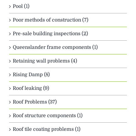
Pool (1)
Poor methods of construction (7)
Pre-sale building inspections (2)
Queenslander frame components (1)
Retaining wall problems (4)
Rising Damp (8)
Roof leaking (9)
Roof Problems (37)
Roof structure components (1)
Roof tile coating problems (1)